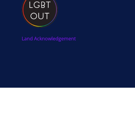
Land Acknowledgement