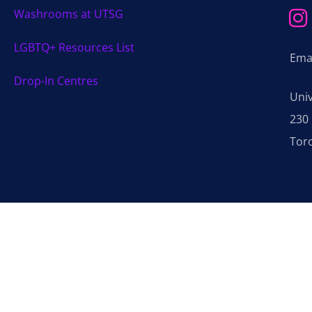
Washrooms at UTSG
LGBTQ+ Resources List
Ema
Drop-In Centres
Uni
230 
Tor