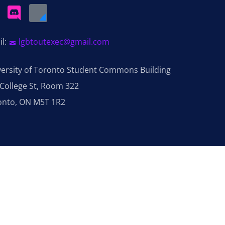
il:
lgbtoutexec@gmail.com
versity of Toronto Student Commons Building
College St, Room 322
onto, ON M5T 1R2