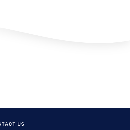
NTACT US