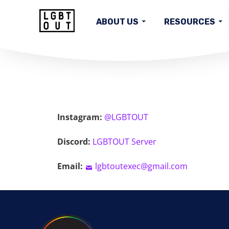
ABOUT US
RESOURCES
HOME
Instagram:
@LGBTOUT
Discord:
LGBTOUT Server
Email:
lgbtoutexec@gmail.com