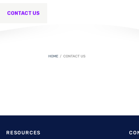
CONTACT US
HOME
CONTACT US
RESOURCES
CO