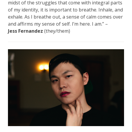
midst of the struggles that come with integral parts
of my identity, it is important to breathe. Inhale, and
exhale. As I breathe out, a sense of calm comes over
and affirms my sense of self. I’m here. I am.” –
Jess Fernandez
(they/them)