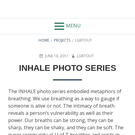
AUTHOR:
LGBTOUT
MENU
HOME
PROJECTS
LGBTOUT
JUNE 18, 2017
LGBTOUT
INHALE PHOTO SERIES
The INHALE photo series embodied metaphors of
breathing. We use breathing as a way to gauge if
someone is alive or not. The intimacy of breath
reveals a person’s vulnerability as well as their
power. Our breaths can be strong, they can be
sharp, they can be shaky, and they can be soft. The
queer community at U of T breathes and exists in