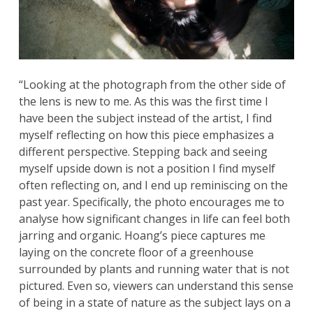
“Looking at the photograph from the other side of
the lens is new to me. As this was the first time I
have been the subject instead of the artist, I find
myself reflecting on how this piece emphasizes a
different perspective. Stepping back and seeing
myself upside down is not a position I find myself
often reflecting on, and I end up reminiscing on the
past year. Specifically, the photo encourages me to
analyse how significant changes in life can feel both
jarring and organic. Hoang’s piece captures me
laying on the concrete floor of a greenhouse
surrounded by plants and running water that is not
pictured. Even so, viewers can understand this sense
of being in a state of nature as the subject lays on a