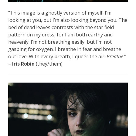
“This image is a ghostly version of myself. I’m
looking at you, but I’m also looking beyond you. The
bed of dead leaves contrasts with the star field
pattern on my dress, for I am both earthy and
heavenly. I’m not breathing easily, but I’m not
gasping for oxygen. I breathe in fear and breathe
out love. With every breath, I queer the air.
Breathe
.”
–
Iris Robin
(they/them)