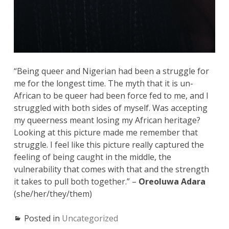
“Being queer and Nigerian had been a struggle for
me for the longest time. The myth that it is un-
African to be queer had been force fed to me, and I
struggled with both sides of myself. Was accepting
my queerness meant losing my African heritage?
Looking at this picture made me remember that
struggle. I feel like this picture really captured the
feeling of being caught in the middle, the
vulnerability that comes with that and the strength
it takes to pull both together.” –
Oreoluwa Adara
(she/her/they/them)
Posted in
Uncategorized