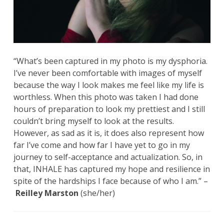
“What’s been captured in my photo is my dysphoria.
I’ve never been comfortable with images of myself
because the way I look makes me feel like my life is
worthless. When this photo was taken I had done
hours of preparation to look my prettiest and I still
couldn’t bring myself to look at the results.
However, as sad as it is, it does also represent how
far I’ve come and how far I have yet to go in my
journey to self-acceptance and actualization. So, in
that, INHALE has captured my hope and resilience in
spite of the hardships I face because of who I am.” –
Reilley Marston
(she/her)