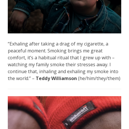
“Exhaling after taking a drag of my cigarette, a
peaceful moment. Smoking brings me great
comfort, it’s a habitual ritual that I grew up with –
watching my family smoke their stresses away. I
continue that, inhaling and exhaling my smoke into
the world.” –
Teddy Williamson
(he/him/they/them)