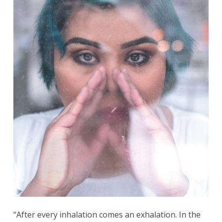
“After every inhalation comes an exhalation. In the