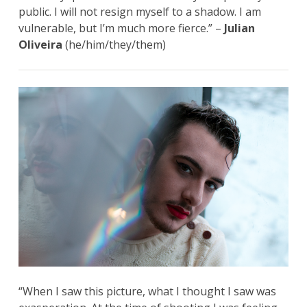
public. I will not resign myself to a shadow. I am
vulnerable, but I’m much more fierce.” –
Julian
Oliveira
(he/him/they/them)
“When I saw this picture, what I thought I saw was