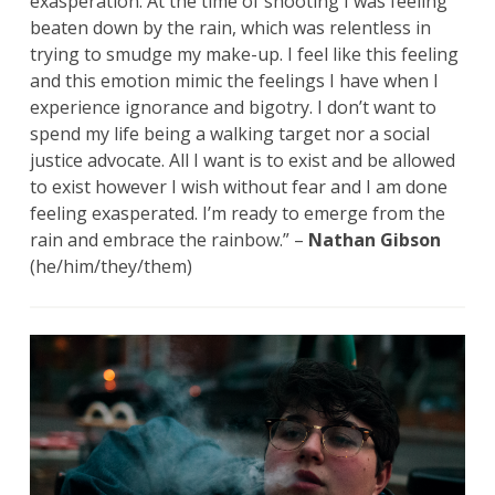
exasperation. At the time of shooting I was feeling
beaten down by the rain, which was relentless in
trying to smudge my make-up. I feel like this feeling
and this emotion mimic the feelings I have when I
experience ignorance and bigotry. I don’t want to
spend my life being a walking target nor a social
justice advocate. All I want is to exist and be allowed
to exist however I wish without fear and I am done
feeling exasperated. I’m ready to emerge from the
rain and embrace the rainbow.” –
Nathan Gibson
(he/him/they/them)