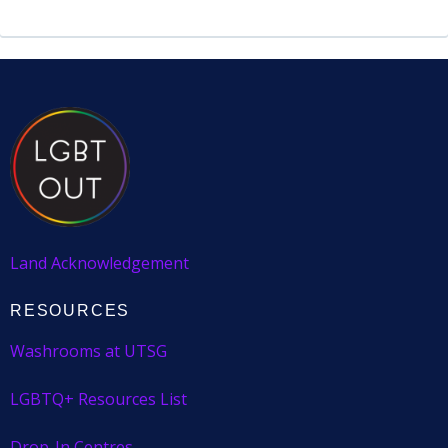
Land Acknowledgement
RESOURCES
Washrooms at UTSG
LGBTQ+ Resources List
Drop-In Centres