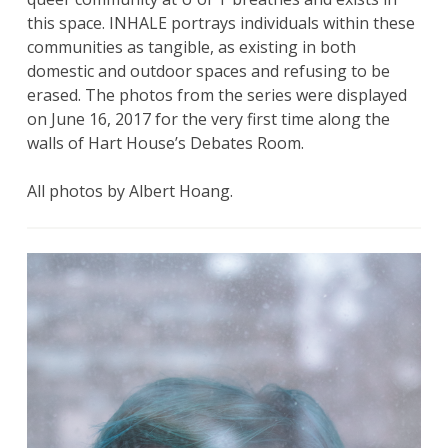
this space. INHALE portrays individuals within these
communities as tangible, as existing in both
domestic and outdoor spaces and refusing to be
erased. The photos from the series were displayed
on June 16, 2017 for the very first time along the
walls of Hart House’s Debates Room.
All photos by Albert Hoang.