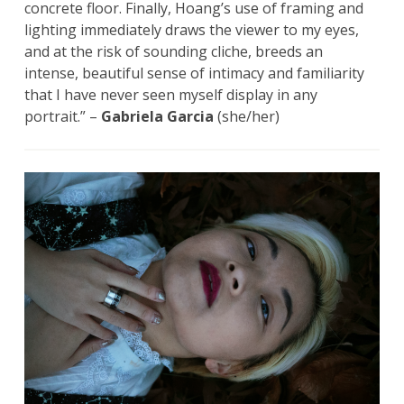
concrete floor. Finally, Hoang’s use of framing and
lighting immediately draws the viewer to my eyes,
and at the risk of sounding cliche, breeds an
intense, beautiful sense of intimacy and familiarity
that I have never seen myself display in any
portrait.” –
Gabriela Garcia
(she/her)