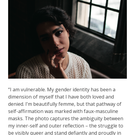
“I am vulnerable. My gender identity has been a
dimension of myself that I have both loved and
denied. I’m beautifully femme, but that pathway of
self-affirmation was marked with faux-masculine
masks. The photo captures the ambiguity between
my inner-self and outer reflection – the struggle to
be visibly queer and stand defiantly and proudly in