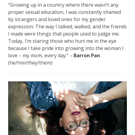
“Growing up in a country where there wasn’t any
proper sexual education, I was constantly shamed
by strangers and loved ones for my gender
expression. The way I talked, walked, and the friends
I made were things that people used to judge me.
Today, I’m staring those who hurt me in the eye
because I take pride into growing into the woman I
love – my mom, every day.” –
Barron Pan
(he/him/they/them)